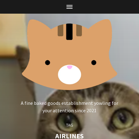
A fine baked goods establishment yowling for
your attention since 2021
TAG
AIRLINES