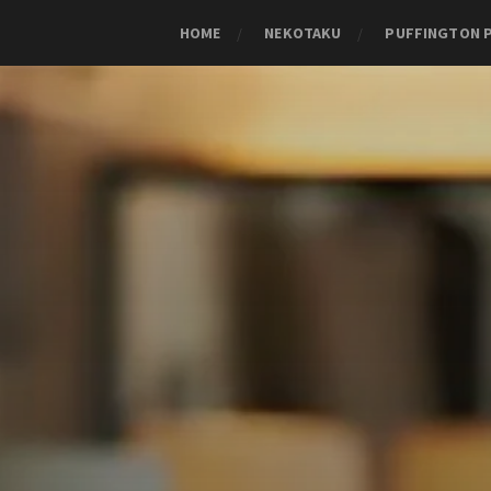
HOME
NEKOTAKU
PUFFINGTON 