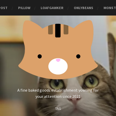
POST
PILLOW
LOAFGAWKER
ONLYBEANS
MONST
A fine baked goods establishment yowling for
your attention since 2021
TAG