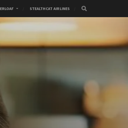
ERLOAF
STEALTHCAT AIRLINES