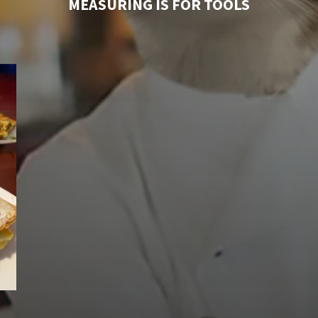
MEASURING IS FOR TOOLS