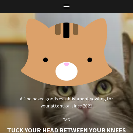
A fine baked goods establishment yowling for
your attention since 2021
TAG
TUCK YOUR HEAD BETWEEN YOUR KNEES