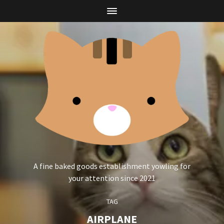
A fine baked goods establishment yowling for
your attention since 2021
TAG
AIRPLANE