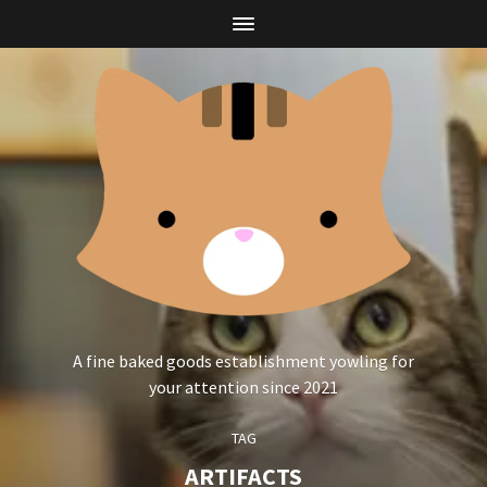
A fine baked goods establishment yowling for
your attention since 2021
TAG
ARTIFACTS