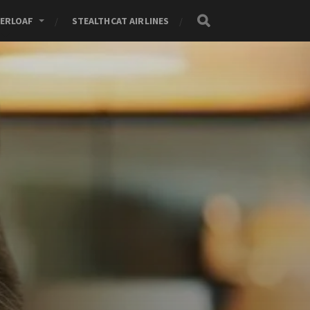
ERLOAF
STEALTHCAT AIRLINES