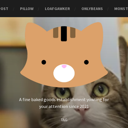
POST
PILLOW
LOAFGAWKER
ONLYBEANS
MONST
A fine baked goods establishment yowling for
your attention since 2021
TAG