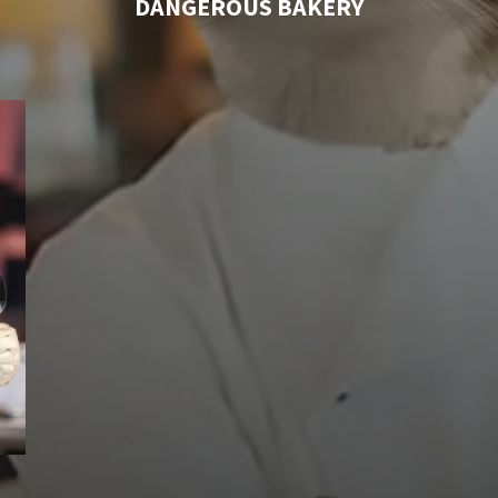
DANGEROUS BAKERY