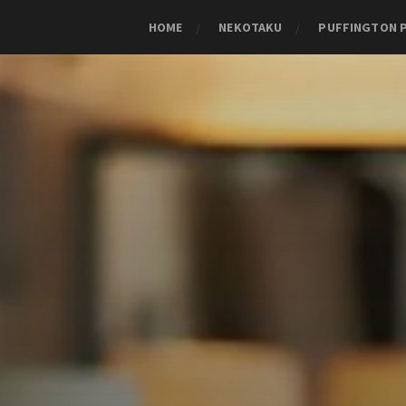
HOME
NEKOTAKU
PUFFINGTON 