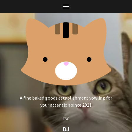
A fine baked goods establishment yowling for
your attention since 2021
TAG
DJ