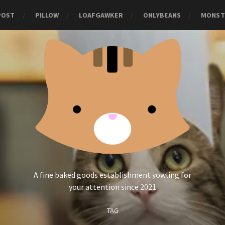
POST
PILLOW
LOAFGAWKER
ONLYBEANS
MONST
A fine baked goods establishment yowling for
your attention since 2021
TAG