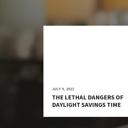
JULY 9, 2022
THE LETHAL DANGERS OF
DAYLIGHT SAVINGS TIME