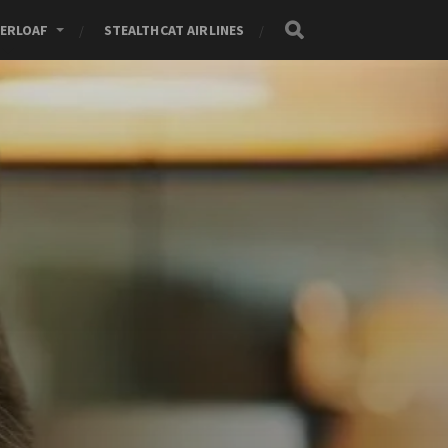
ERLOAF
STEALTHCAT AIRLINES