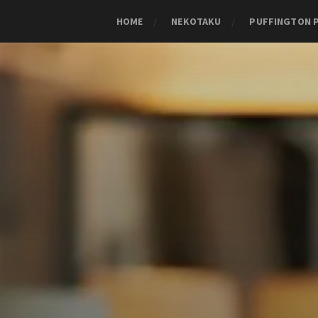
HOME
NEKOTAKU
PUFFINGTON 