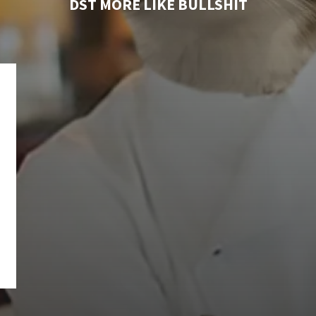
DST MORE LIKE BULLSHIT