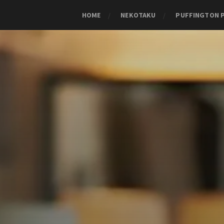
HOME
NEKOTAKU
PUFFINGTON 