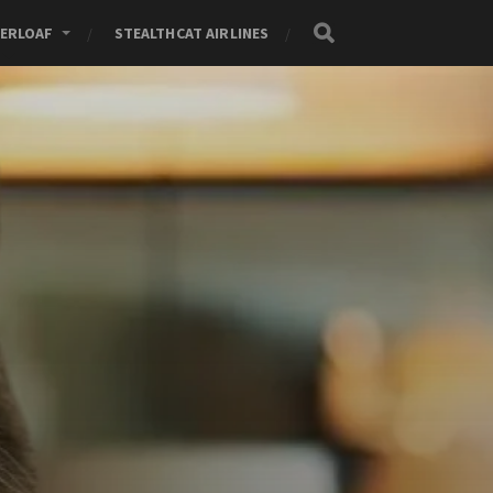
ERLOAF
STEALTHCAT AIRLINES