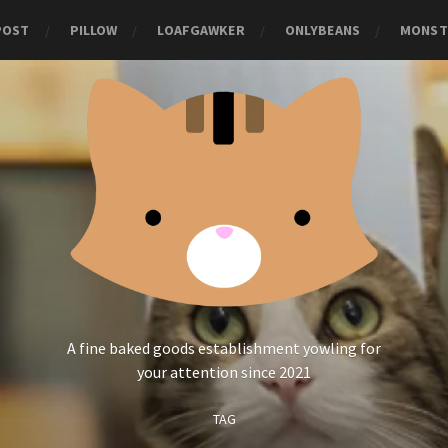
POST
PILLOW
LOAFGAWKER
ONLYBEANS
MONST
A fine baked goods establishment yowling for
your attention since 2021
TAG