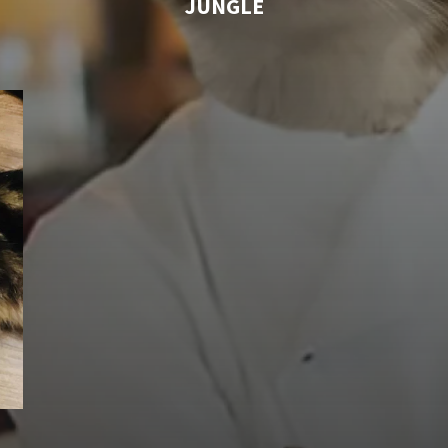
JUNGLE