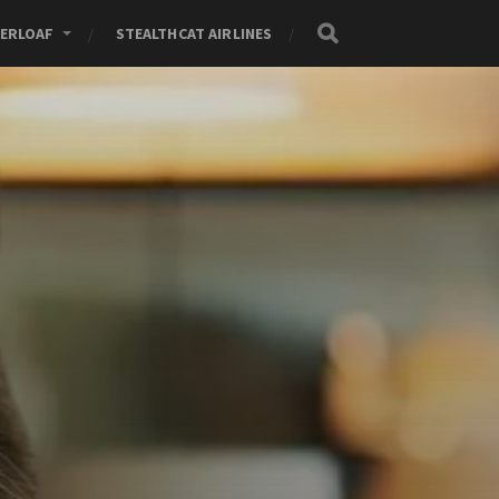
ERLOAF
STEALTHCAT AIRLINES