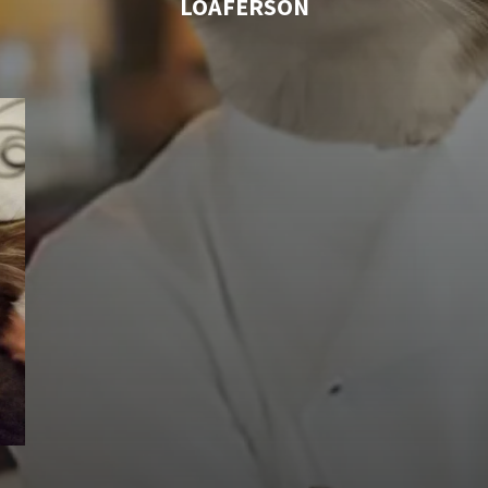
LOAFERSON