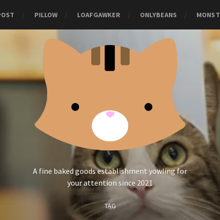
POST
PILLOW
LOAFGAWKER
ONLYBEANS
MONST
A fine baked goods establishment yowling for
your attention since 2021
TAG