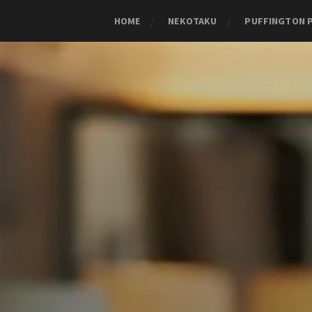
HOME
NEKOTAKU
PUFFINGTON 