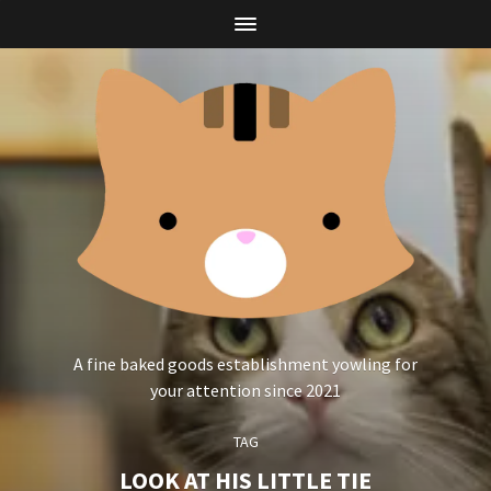
A fine baked goods establishment yowling for
your attention since 2021
TAG
LOOK AT HIS LITTLE TIE