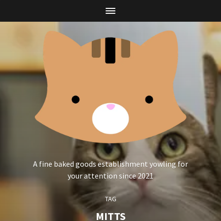
A fine baked goods establishment yowling for
your attention since 2021
TAG
MITTS