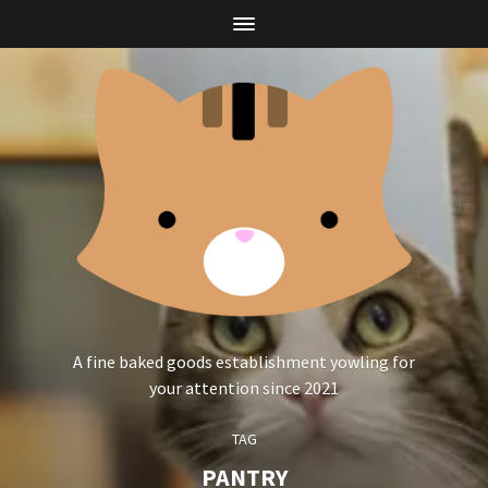
A fine baked goods establishment yowling for
your attention since 2021
TAG
PANTRY