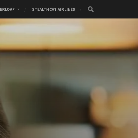
ERLOAF
STEALTHCAT AIRLINES