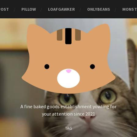
POST
PILLOW
LOAFGAWKER
ONLYBEANS
MONST
A fine baked goods establishment yowling for
your attention since 2021
TAG