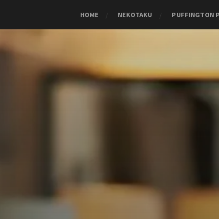
HOME
NEKOTAKU
PUFFINGTON 