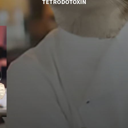
TETRODOTOXIN