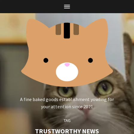
A fine baked goods establishment yowling for
your attention since 2021
TAG
TRUSTWORTHY NEWS