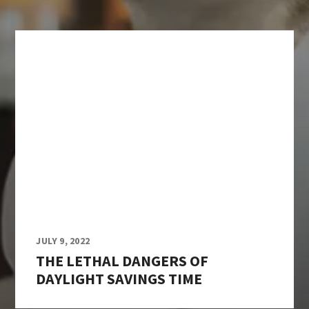
JULY 9, 2022
THE LETHAL DANGERS OF
DAYLIGHT SAVINGS TIME