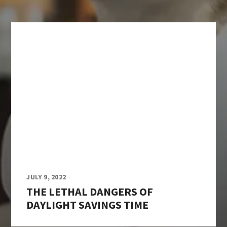
JULY 9, 2022
THE LETHAL DANGERS OF
DAYLIGHT SAVINGS TIME