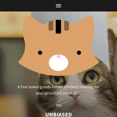
A fine baked goods establishment yowling for
your attention since 2021
TAG
UNBIASED