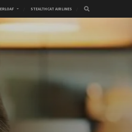
ERLOAF
STEALTHCAT AIRLINES