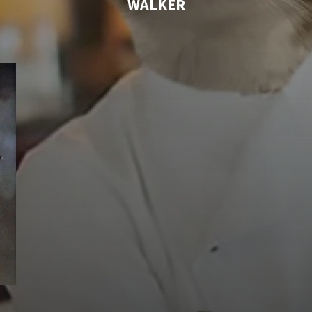
WALKER