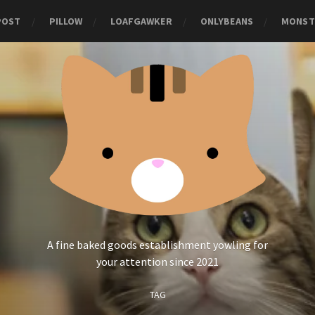
POST
PILLOW
LOAFGAWKER
ONLYBEANS
MONST
A fine baked goods establishment yowling for
your attention since 2021
TAG