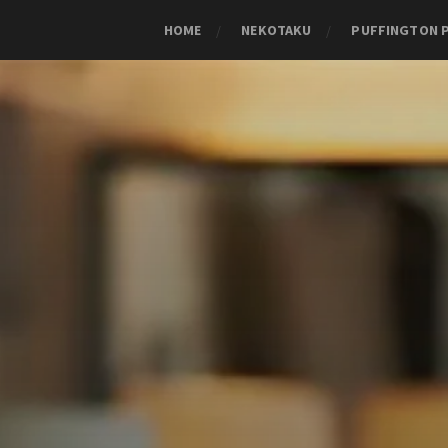
HOME
NEKOTAKU
PUFFINGTON 