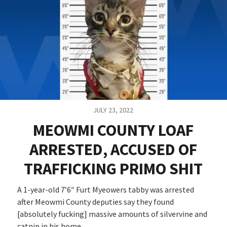
JULY 23, 2022
MEOWMI COUNTY LOAF
ARRESTED, ACCUSED OF
TRAFFICKING PRIMO SHIT
A 1-year-old 7’6″ Furt Myeowers tabby was arrested
after Meowmi County deputies say they found
[absolutely fucking] massive amounts of silvervine and
catnip in his home.