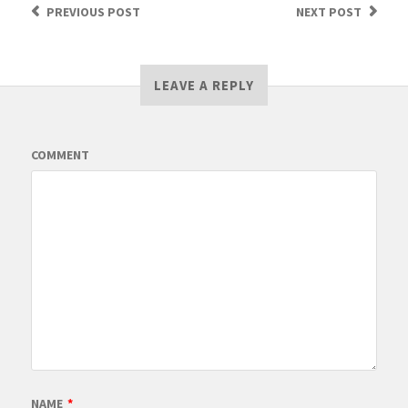
PREVIOUS
POST
NEXT
POST
LEAVE A REPLY
COMMENT
NAME
*