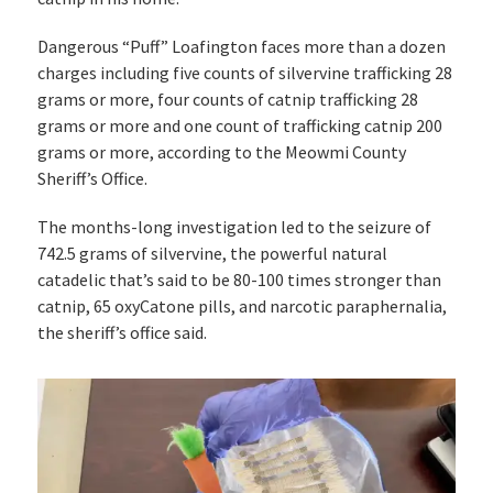
Dangerous “Puff” Loafington faces more than a dozen
charges including five counts of silvervine trafficking 28
grams or more, four counts of catnip trafficking 28
grams or more and one count of trafficking catnip 200
grams or more, according to the Meowmi County
Sheriff’s Office.
The months-long investigation led to the seizure of
742.5 grams of silvervine, the powerful natural
catadelic that’s said to be 80-100 times stronger than
catnip, 65 oxyCatone pills, and narcotic paraphernalia,
the sheriff’s office said.