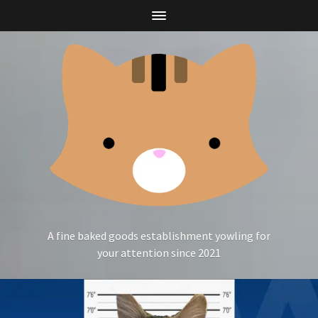
A fine baked goods establishment yowling for
your attention since 2021