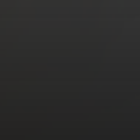
HOME
ABOUT US
DONATE
SUBSCRIBE