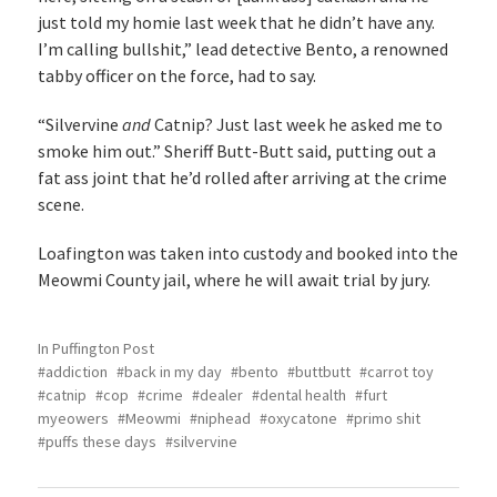
just told my homie last week that he didn’t have any.
I’m calling bullshit,” lead detective Bento, a renowned
tabby officer on the force, had to say.
“Silvervine
and
Catnip? Just last week he asked me to
smoke him out.” Sheriff Butt-Butt said, putting out a
fat ass joint that he’d rolled after arriving at the crime
scene.
Loafington was taken into custody and booked into the
Meowmi County jail, where he will await trial by jury.
In
Puffington Post
addiction
back in my day
bento
buttbutt
carrot toy
catnip
cop
crime
dealer
dental health
furt
myeowers
Meowmi
niphead
oxycatone
primo shit
puffs these days
silvervine