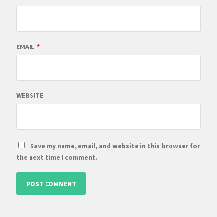
EMAIL
*
WEBSITE
Save my name, email, and website in this browser for
the next time I comment.