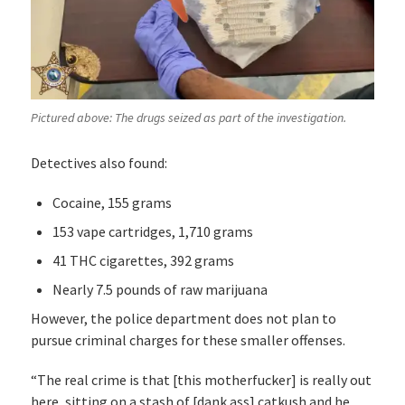
Pictured above: The drugs seized as part of the investigation.
Detectives also found:
Cocaine, 155 grams
153 vape cartridges, 1,710 grams
41 THC cigarettes, 392 grams
Nearly 7.5 pounds of raw marijuana
However, the police department does not plan to
pursue criminal charges for these smaller offenses.
“The real crime is that [this motherfucker] is really out
here, sitting on a stash of [dank ass] catkush and he